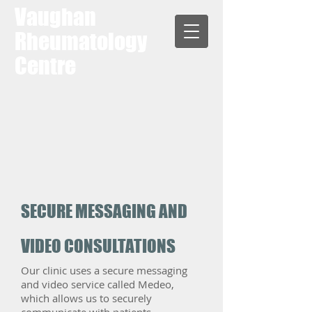
Vaughan
Rheumatology
Centre
SECURE MESSAGING AND
VIDEO CONSULTATIONS
Our clinic uses a secure messaging
and video service called Medeo,
which allows us to securely