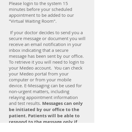
Please login to the system 15
minutes before your scheduled
appointment to be added to our
"Virtual Waiting Room".
If your doctor decides to send you a
secure message or document you will
receive an email notification in your
inbox indicating that a secure
message has been sent by our office.
To retrieve it you will need to login to
your Medeo account. You can check
your Medeo portal from your
computer or from your mobile
device. E-Messaging can be used for
non-urgent matters, including
relaying appointment information
and test results.
Messages can only
be initiated by our office to the
patient. Patients will be able to
respond to the message only if
requested by their doctor or our