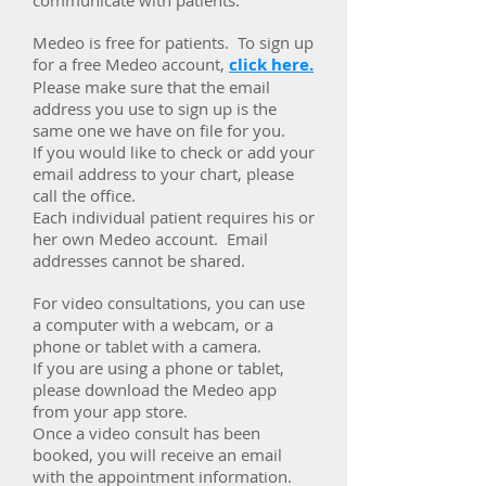
communicate with patients.
Medeo is free for patients. To sign up
for a free Medeo account,
click here.
Please make sure that the email
address you use to sign up is the
same one we have on file for you.
If you would like to check or add your
email address to your chart, please
call the office.
Each individual patient requires his or
her own Medeo account. Email
addresses cannot be shared.
For video consultations, you can use
a computer with a webcam, or a
phone or tablet with a camera.
If you are using a phone or tablet,
please download the Medeo app
from your app store.
Once a video consult has been
booked, you will receive an email
with the appointment information.