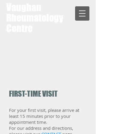
Vaughan
Rheumatology
Centre
FIRST-TIME VISIT
​For your first visit, please arrive at
least 15 minutes prior to your
appointment time.
For our address and directions,