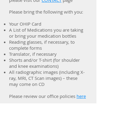
please visit our
CONTACT
page
Please bring the following with you:
Your OHIP Card
A List of Medications you are taking
or bring your medication bottles
Reading glasses, if necessary, to
complete forms
Translator, if necessary
Shorts and/or T-shirt (for shoulder
and knee examinations)
All radiographic images (including X-
ray, MRI, CT Scan images) – these
may come on CD
Please review our office policies
here
Vaughan
Rheumatology