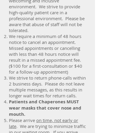
welcoming and inclusive
environment. We strive to provide
high-quality patient care in a
professional environment. Please be
aware that abuse of staff will not be
tolerated.
We require a minimum of 48 hours
notice to cancel an appointment.
Missed appointments or cancelling
with less than 48 hours notice will
result in a missed appointment fee.
($100 for a first-consultation or $40
for a follow-up appointment)
We strive to return phone-calls within
2 business days. Please do not leave
multiple messages, as this results in
longer wait times for return calls.
Patients and Chaperones MUST
wear masks that cover nose and
mouth.
Please arrive
on time, not early or
late
. We are trying to minimize traffic
in our waiting room. If you arrive