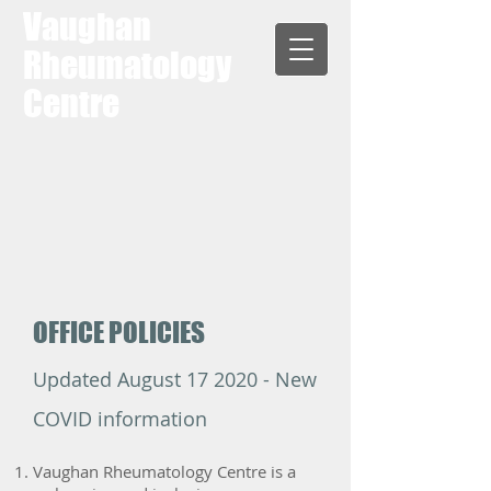
Vaughan
Rheumatology
Centre
OFFICE POLICIES
Updated August 17 2020 - New
COVID information
Vaughan Rheumatology Centre is a