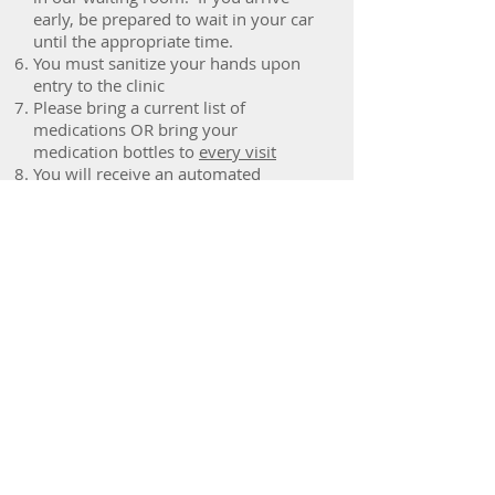
early, be prepared to wait in your car
until the appropriate time.
You must sanitize your hands upon
entry to the clinic
Please bring a current list of
medications OR bring your
medication bottles to
every visit
You will receive an automated
reminder 1 week before your
appointment. You may choose to
receive your reminder by email, text
message, or phone call. It is your
responsibility to ensure that your
contact information is up-to-date.
Vaughan
Rheumatology
Centre
2200 Rutherford Road, Suite 103