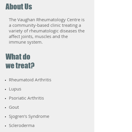
About Us
The Vaughan Rheumatology Centre is
a community-based clinic treating a
variety of rheumatologic diseases the
affect joints, muscles and the
immune system.
What do
we treat?
Rheumatoid Arthritis
​Lupus
Psoriatic Arthritis
​Gout
​Sjogren's Syndrome
​Scleroderma