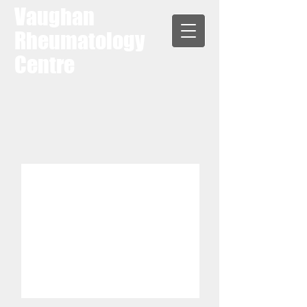
Vaughan
Rheumatology
Centre