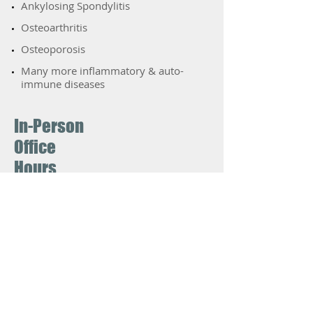
​Ankylosing Spondylitis
​Osteoarthritis
​Osteoporosis
Many more inflammatory & auto-
immune diseases
In-Person
Office
Hours
The doctors are back to seeing
patients in-office fulltime. VIrtual
appointments (phone or video) are
available for appropriate situations,
such as patients who have COVID
symptoms or an exposure.